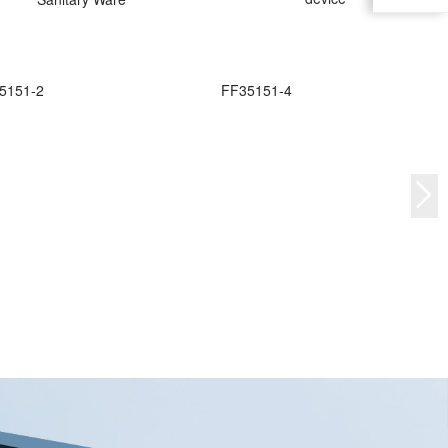
5151-2
FF35151-4