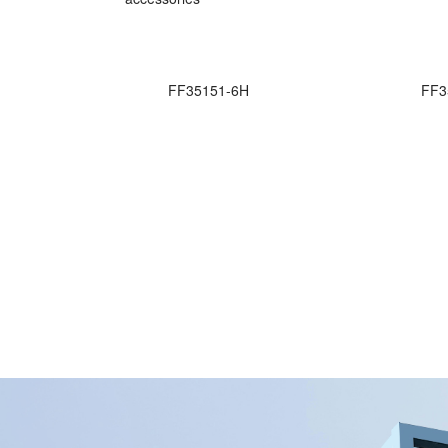
FF35151-6H
FF3