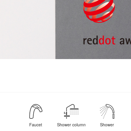
Faucet
Shower column
Shower