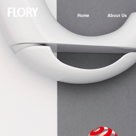
Home
About Us