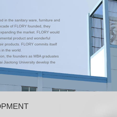
 in the sanitary ware, furniture and
 decade of FLORY founded, they
e expanding the market. FLORY would
onmental product and wonderful
eir products. FLORY commits itself
 in the world.
ion, the founders as MBA graduates
i Jiaotong University develop the
OPMENT