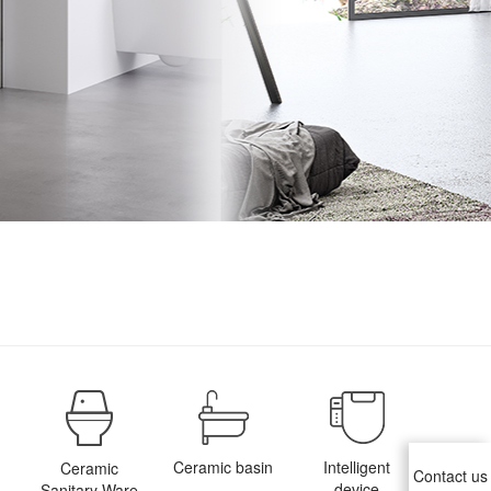
Ceramic basin
Intelligent
Ceramic
Contact us
device
Sanitary Ware