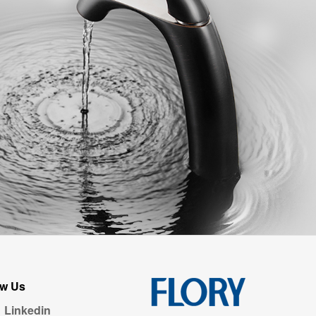
ow Us
Linkedin