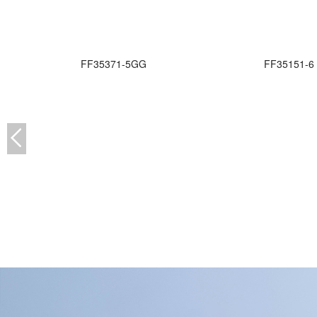
FF35371-5GG
FF35151-6