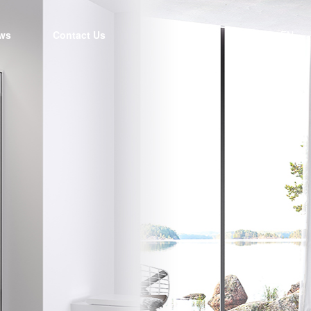
ws
Contact Us
EN