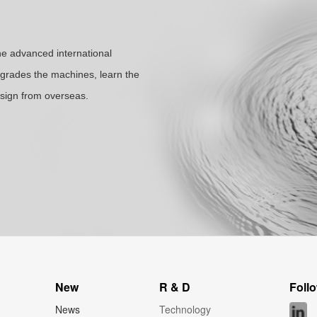
the advanced international
rades the machines, learn the
sign from overseas.
New
R & D
Foll
News
Technology