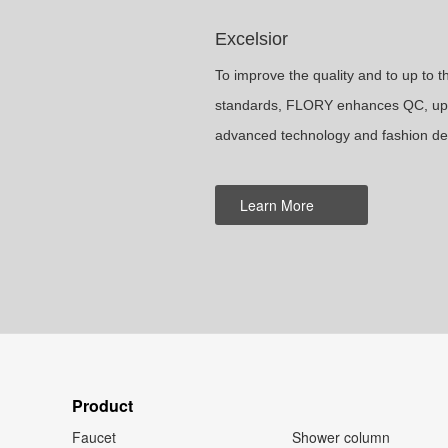
Excelsior
To improve the quality and to up to 
standards, FLORY enhances QC, upg
advanced technology and fashion de
Learn More
Product
Faucet
Shower column