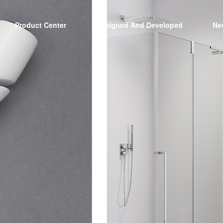
Product Center
Designed And Developed
Ne