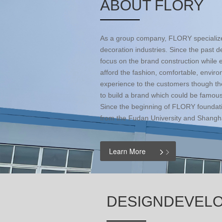
ABOUT FLORY
As a group company, FLORY specialized
decoration industries. Since the past
focus on the brand construction whil
afford the fashion, comfortable, envir
experience to the customers though th
to build a brand which could be famous
Since the beginning of FLORY foundat
from the Fudan University and Shangha
Learn More
DESIGNDEVEL