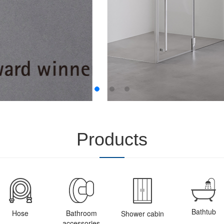
Products
Bathtub
Hose
Bathroom
Shower cabin
accessories