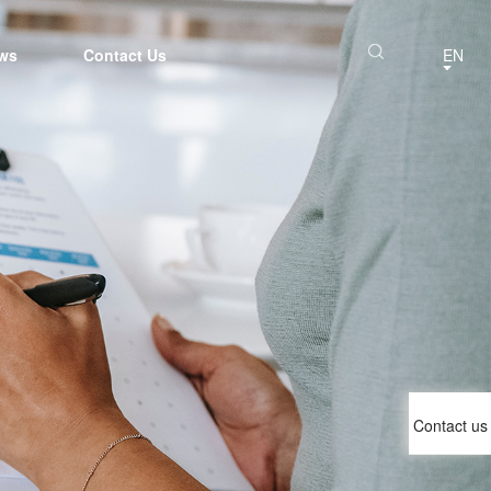
ws
Contact Us
EN
Contact us