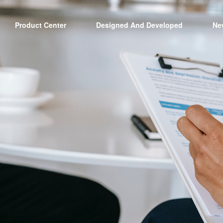
Product Center
Designed And Developed
Ne