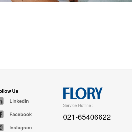
ollow Us
Linkedin
Service Hotline :
Facebook
021-65406622
Instagram