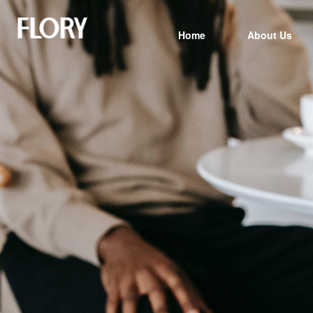
Home
About Us