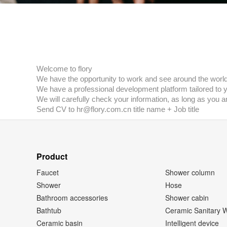
Welcome to flory
We have the opportunity to work and see around the world
We have a professional development platform tailored to 
We will carefully check your information, as long as you a
Send CV to hr@flory.com.cn title name + Job title
Product
Faucet
Shower column
Shower
Hose
Bathroom accessories
Shower cabin
Bathtub
Ceramic Sanitary 
Ceramic basin
Intelligent device