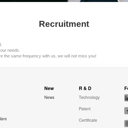
Recruitment
;
your needs.
re the same frequency with us, we will not miss you!
New
R & D
F
News
Technology
Patent
Ware
Certificate