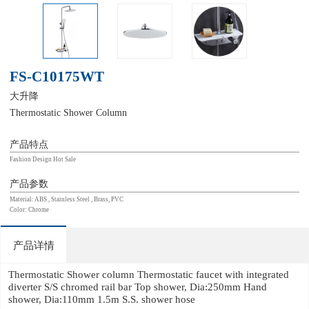
FS-C10175WT
大升降
Thermostatic Shower Column
产品特点
Fashion Design Hot Sale
产品参数
Material: ABS , Stainless Steel , Brass, PVC
Color: Chrome
产品详情
Thermostatic Shower column Thermostatic faucet with integrated
diverter S/S chromed rail bar Top shower, Dia:250mm Hand
shower, Dia:110mm 1.5m S.S. shower hose