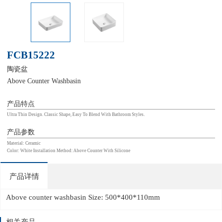
FCB15222
陶瓷盆
Above Counter Washbasin
产品特点
Ultra Thin Design. Classic Shape, Easy To Blend With Bathroom Styles.
产品参数
Material: Ceramic
Color: White Installation Method: Above Counter With Silicone
产品详情
Above counter washbasin Size: 500*400*110mm
相关产品