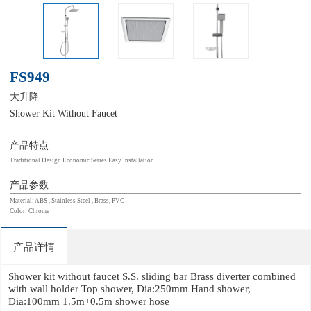
FS949
大升降
Shower Kit Without Faucet
产品特点
Traditional Design Economic Series Easy Installation
产品参数
Material: ABS , Stainless Steel , Brass, PVC
Color: Chrome
产品详情
Shower kit without faucet S.S. sliding bar Brass diverter combined
with wall holder Top shower, Dia:250mm Hand shower,
Dia:100mm 1.5m+0.5m shower hose