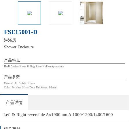
FSE15001-D
淋浴房
Shower Enclosure
产品特点
IPAD Design Silent Sliding Screw Hidden Appearance
产品参数
Material: Al. Profile + Glass
Color: Polished Silver Door Thickness: 8/6mm
产品详情
Left & Right reversible Ax1900mm A:1000/1200/1400/1600
相关产品