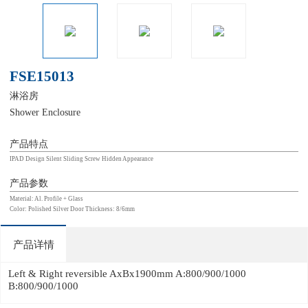
FSE15013
淋浴房
Shower Enclosure
产品特点
IPAD Design Silent Sliding Screw Hidden Appearance
产品参数
Material: Al. Profile + Glass
Color: Polished Silver Door Thickness: 8/6mm
产品详情
Left & Right reversible AxBx1900mm A:800/900/1000
B:800/900/1000