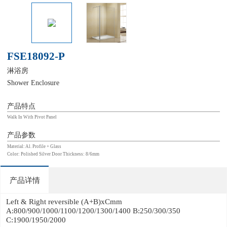
FSE18092-P
淋浴房
Shower Enclosure
产品特点
Walk In With Pivot Panel
产品参数
Material: Al. Profile + Glass
Color: Polished Silver Door Thickness: 8/6mm
产品详情
Left & Right reversible (A+B)xCmm
A:800/900/1000/1100/1200/1300/1400 B:250/300/350
C:1900/1950/2000